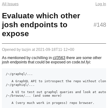
All Issues
Log In
Evaluate which other
josh endpoints to
#148
expose
Opened by
tazjin
at
2021-09-18T11·12+00
As mentioned by cschilling in
cl/3563
there are some other
josh endpoints that could be exposed on code.tvl.fyi: