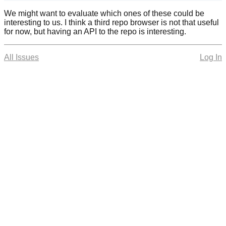
We might want to evaluate which ones of these could be
interesting to us. I think a third repo browser is not that useful
for now, but having an API to the repo is interesting.
All Issues
Log In