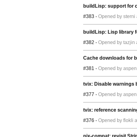
buildLisp: support for c
#383
-
Opened by
sterni
buildLisp: Lisp library
#382
-
Opened by
tazjin
Cache downloads for bu
#381
-
Opened by
aspen
tvix: Disable warnings 
#377
-
Opened by
aspen
tvix: reference scannin
#376
-
Opened by
flokli
a
nix-compat: revisit Str