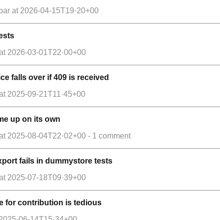
par
at
2026-04-15T19·20+00
tests
at
2026-03-01T22·00+00
ce falls over if 409 is received
at
2025-09-21T11·45+00
me up on its own
at
2025-08-04T22·02+00
- 1 comment
export fails in dummystore tests
at
2025-07-18T09·39+00
e for contribution is tedious
2025-06-14T15·34+00