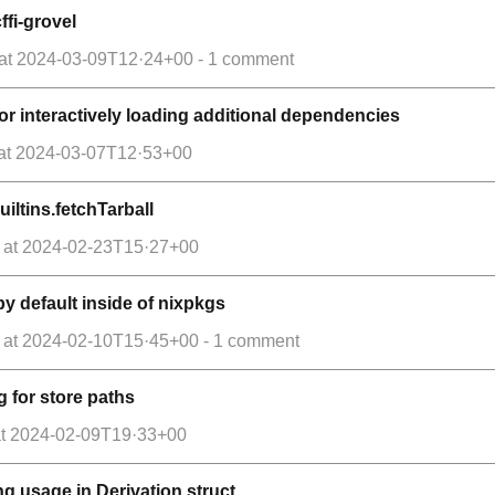
ffi-grovel
at
2024-03-09T12·24+00
- 1 comment
 for interactively loading additional dependencies
at
2024-03-07T12·53+00
iltins.fetchTarball
at
2024-02-23T15·27+00
by default inside of nixpkgs
at
2024-02-10T15·45+00
- 1 comment
g for store paths
t
2024-02-09T19·33+00
ing usage in Derivation struct