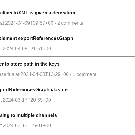
ltins.toXML is given a derivation
at
2024-04-09T09·57+00
- 2 comments
implement exportReferencesGraph
t
2024-04-08T21·51+00
er to store path in the keys
ezarius
at
2024-04-08T13·29+00
- 1 comment
exportReferencesGraph.closure
t
2024-03-17T20·35+00
ting to multiple channels
t
2024-03-13T15·01+00