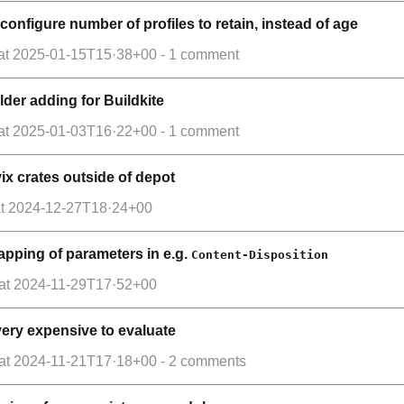
 configure number of profiles to retain, instead of age
at
2025-01-15T15·38+00
- 1 comment
der adding for Buildkite
at
2025-01-03T16·22+00
- 1 comment
ix crates outside of depot
t
2024-12-27T18·24+00
pping of parameters in e.g.
Content-Disposition
at
2024-11-29T17·52+00
e very expensive to evaluate
at
2024-11-21T17·18+00
- 2 comments