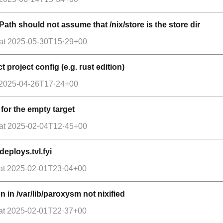
Path should not assume that /nix/store is the store dir
at
2025-05-30T15·29+00
 project config (e.g. rust edition)
2025-04-26T17·24+00
for the empty target
at
2025-02-04T12·45+00
deploys.tvl.fyi
at
2025-02-01T23·04+00
 in /var/lib/paroxysm not nixified
at
2025-02-01T22·37+00