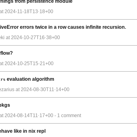
arnings from persistence module
at
2024-11-18T13·18+00
iveError errors twice in a row causes infinite recursion.
ki
at
2024-10-27T16·38+00
rflow?
at
2024-10-25T15·21+00
evaluation algorithm
trs
ezarius
at
2024-08-30T11·14+00
xpkgs
at
2024-08-14T11·17+00
- 1 comment
ehave like in nix repl