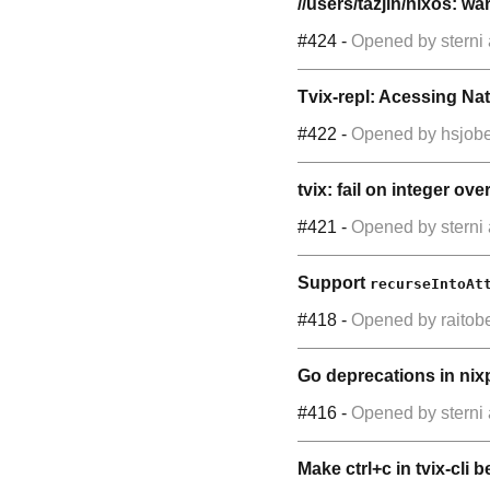
//users/tazjin/nixos: w
#424
-
Opened by
sterni
Tvix-repl: Acessing Nat
#422
-
Opened by
hsjobe
tvix: fail on integer ove
#421
-
Opened by
sterni
Support
recurseIntoAt
#418
-
Opened by
raitob
Go deprecations in ni
#416
-
Opened by
sterni
Make ctrl+c in tvix-cli b