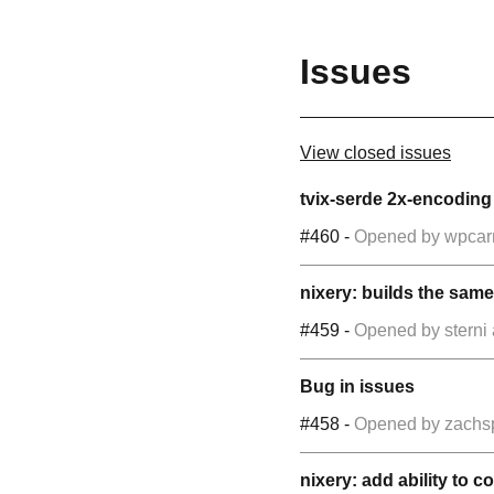
Issues
View closed issues
tvix-serde 2x-encodin
#460
-
Opened by
wpcar
nixery: builds the same
#459
-
Opened by
sterni
Bug in issues
#458
-
Opened by
zachs
nixery: add ability to 