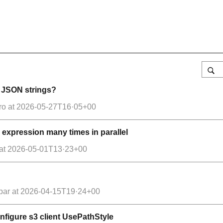
g JSON strings?
ro
at
2026-05-27T16·05+00
 expression many times in parallel
at
2026-05-01T13·23+00
par
at
2026-04-15T19·24+00
configure s3 client UsePathStyle