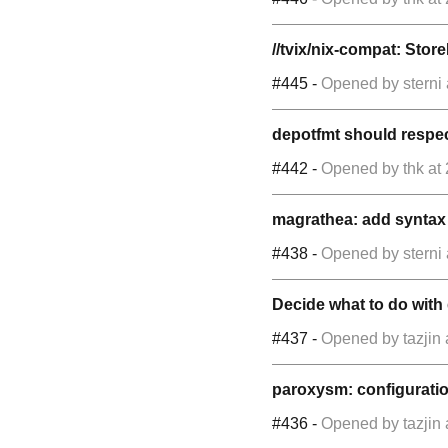
//tvix/nix-compat: Store
#445
-
Opened by
sterni
depotfmt should respect
#442
-
Opened by
thk
at
magrathea: add syntax 
#438
-
Opened by
sterni
Decide what to do with 
#437
-
Opened by
tazjin
paroxysm: configuration
#436
-
Opened by
tazjin