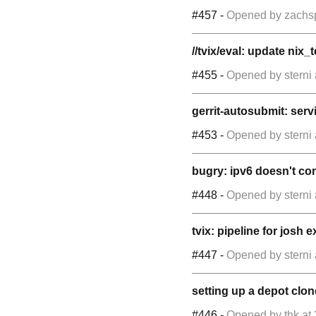
#457
-
Opened by
zachs
//tvix/eval: update nix_
#455
-
Opened by
sterni
gerrit-autosubmit: servi
#453
-
Opened by
sterni
bugry: ipv6 doesn't co
#448
-
Opened by
sterni
tvix: pipeline for josh 
#447
-
Opened by
sterni
setting up a depot clon
#446
-
Opened by
thk
at