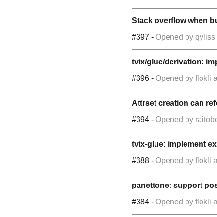
Stack overflow when bui
#397
-
Opened by
qyliss
tvix/glue/derivation: 
#396
-
Opened by
flokli
a
Attrset creation can ref
#394
-
Opened by
raitob
tvix-glue: implement 
#388
-
Opened by
flokli
a
panettone: support pos
#384
-
Opened by
flokli
a