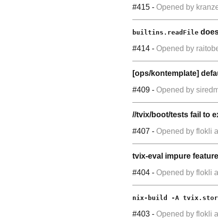
#415
-
Opened by
kranz
does 
builtins.readFile
#414
-
Opened by
raitob
[ops/kontemplate] defau
#409
-
Opened by
sired
//tvix/boot/tests fail t
#407
-
Opened by
flokli
a
tvix-eval impure featur
#404
-
Opened by
flokli
a
nix-build -A tvix.stor
#403
-
Opened by
flokli
a