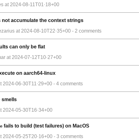
es
at
2024-08-11T01·18+00
not accumulate the context strings
ezarius
at
2024-08-10T22·35+00
- 2 comments
lts can only be flat
mar
at
2024-07-12T10·27+00
o execute on aarch64-linux
t
2024-06-30T11·29+00
- 4 comments
e smells
t
2024-05-30T16·34+00
fails to build (test failures) on MacOS
e
t
2024-05-25T20·16+00
- 3 comments