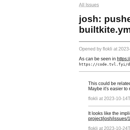
All Issues
josh: pushe
builtkite.ym
Opened by
flokli
at
2023
As can be seen in
https:/
https://code.tvl.fyi/d
This could be relate
Maybe it's easier to
flokli at
2023-10-14
It looks like the impl
project/josh/issues/
flokli at
2023-10-24