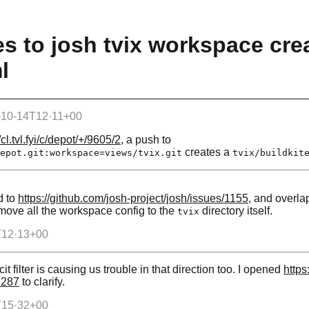
s to josh tvix workspace cre
l
-10-14T12·11+00
/cl.tvl.fyi/c/depot/+/9605/2
, a push to
creates a
epot.git:workspace=views/tvix.git
tvix/buildkit
d to
https://github.com/josh-project/josh/issues/1155
, and overlap
 move all the workspace config to the
directory itself.
tvix
T12·13+00
icit filter is causing us trouble in that direction too. I opened
https
1287
to clarify.
T15·32+00