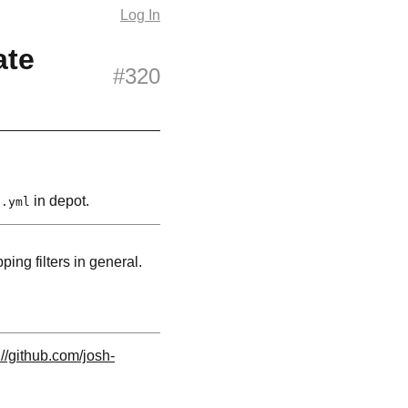
Log In
ate
#320
in depot.
e.yml
ping filters in general.
://github.com/josh-