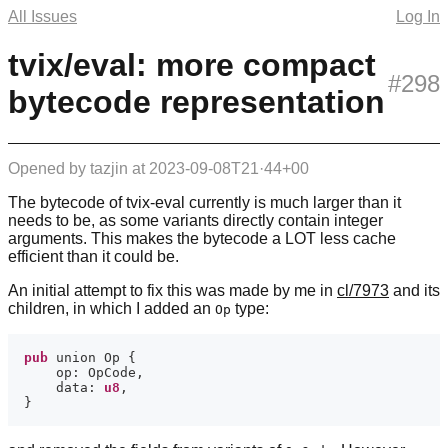
All Issues
Log In
tvix/eval: more compact
#298
bytecode representation
Opened by
tazjin
at
2023-09-08T21·44+00
The bytecode of tvix-eval currently is much larger than it
needs to be, as some variants directly contain integer
arguments. This makes the bytecode a LOT less cache
efficient than it could be.
An initial attempt to fix this was made by me in
cl/7973
and its
children, in which I added an
type:
Op
pub
    data: 
u8