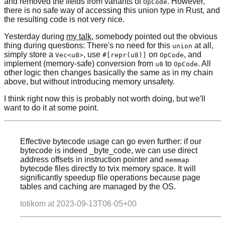
and removed the fields from variants of
. However,
OpCode
there is no safe way of accessing this union type in Rust, and
the resulting code is not very nice.
Yesterday during
my talk
, somebody pointed out the obvious
thing during questions: There's no need for this
at all,
union
simply store a
, use
on
, and
Vec<u8>
#[repr(u8)]
OpCode
implement (memory-safe) conversion from
to
. All
u8
OpCode
other logic then changes basically the same as in my chain
above, but without introducing memory unsafety.
I think right now this is probably not worth doing, but we'll
want to do it at some point.
Effective bytecode usage can go even further: if our
bytecode is indeed _byte_code, we can use direct
address offsets in instruction pointer and
memmap
bytecode files directly to tvix memory space. It will
significantly speedup file operations because page
tables and caching are managed by the OS.
totikom at
2023-09-13T06·05+00