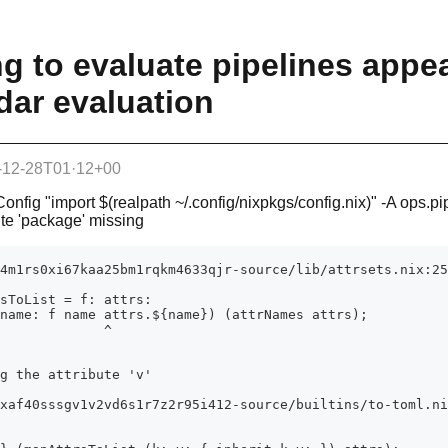
ing to evaluate pipelines appe
ddar evaluation
-12-28T01·12+00
Config "import $(realpath ~/.config/nixpkgs/config.nix)" -A ops.pi
bute 'package' missing