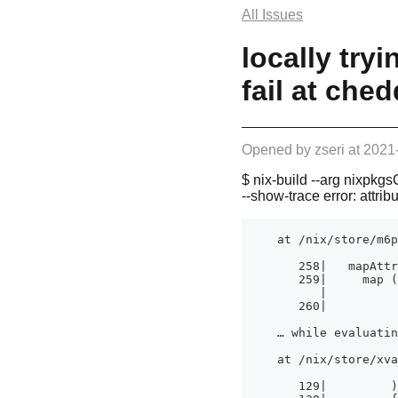
All Issues
locally try
fail at che
Opened by
zseri
at
2021
$ nix-build --arg nixpkgs
--show-trace error: attri