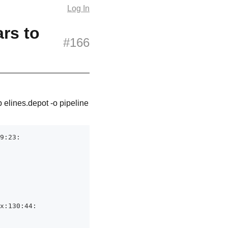
Log In
ars to
#166
p elines.depot -o pipeline