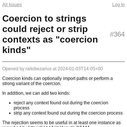
All Issues
Log In
Coercion to strings
could reject or strip
#364
contexts as "coercion
kinds"
Opened by
raitobezarius
at
2024-01-03T14·05+00
Coercion kinds can optionally import paths or perform a
strong variant of the coercion.
In addition, we can add two kinds:
reject any context found out during the coercion
process
strip any context found out during the coercion process
The rejection seems to be useful in at least one instance as