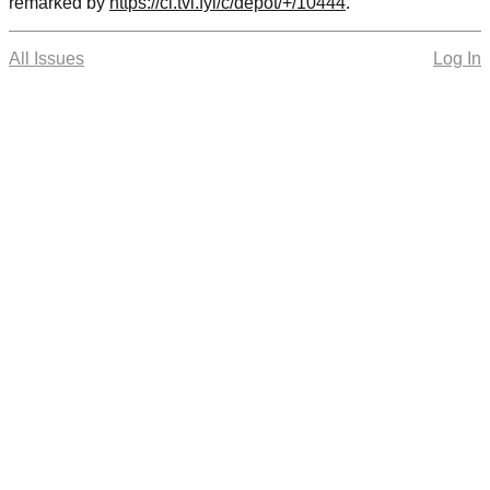
remarked by
https://cl.tvl.fyi/c/depot/+/10444
.
All Issues
Log In