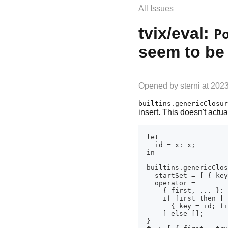
All Issues
tvix/eval:
P
seem to be 
Opened by
sterni
at
2023
builtins.genericClosur
insert. This doesn't actua