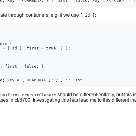
ate through containers, e.g. if we use
:
[ id ]
f
should be different entirely, but this 
builtins.genericClosure
cases in
cl/8700
. Investigating this has lead me to this different t