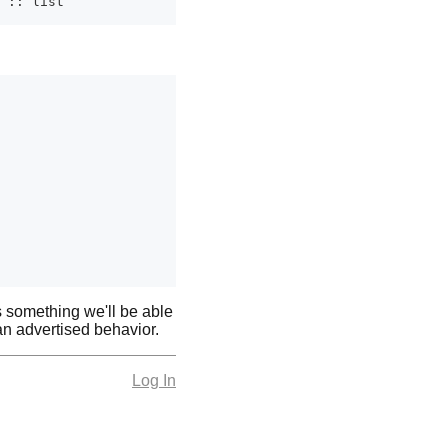
is something we'll be able
han advertised behavior.
Log In