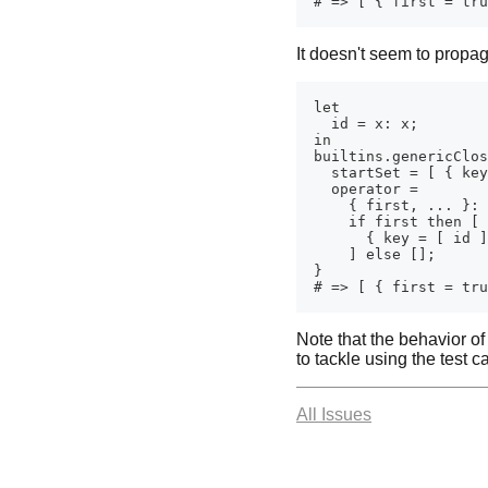
It doesn't seem to propag
Note that the behavior o
to tackle using the test 
All Issues