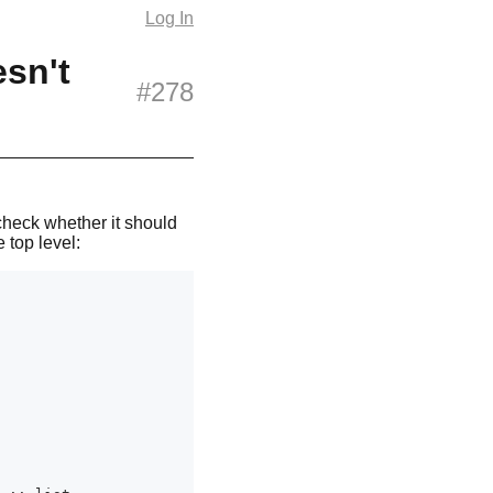
Log In
sn't
#278
check whether it should
 top level: