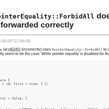
doe
ointerEquality::ForbidAll
forwarded correctly
-06-09T11·08+00
(at
r/6245
) (incorrectly) uses
to 
e
PointerEquality::ForbidAll
lly seem to be the case. While pointer equality is disabled for the