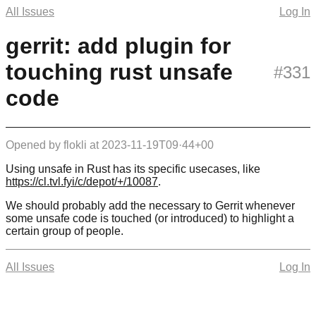
All Issues
Log In
gerrit: add plugin for
touching rust unsafe
#331
code
Opened by
flokli
at
2023-11-19T09·44+00
Using unsafe in Rust has its specific usecases, like
https://cl.tvl.fyi/c/depot/+/10087
.
We should probably add the necessary to Gerrit whenever
some unsafe code is touched (or introduced) to highlight a
certain group of people.
All Issues
Log In